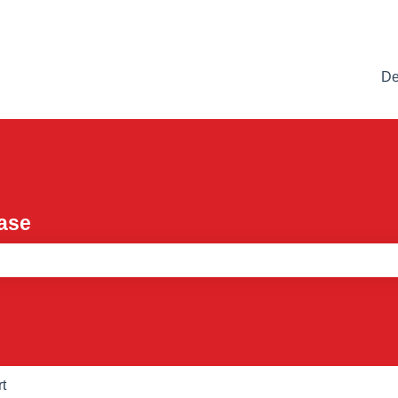
De
ase
e search field is empty.
t