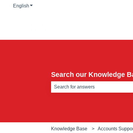
English
Show submenu for translations
Search our Knowledge B
There are no suggestions because th
Knowledge Base
Accounts Suppor