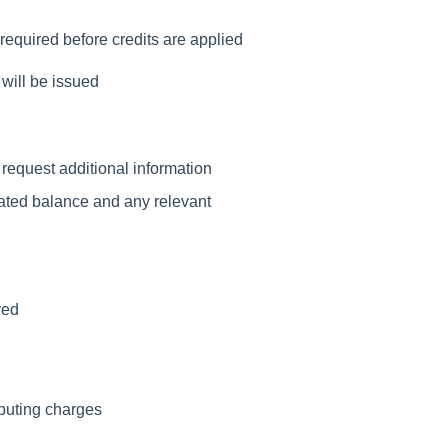
required before credits are applied
will be issued
 request additional information
dated balance and any relevant
ved
puting charges