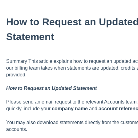
How to Request an Update
Statement
Summary This article explains how to request an updated acc
our billing team takes when statements are updated, credits 
provided.
How to Request an Updated Statement
Please send an email request to the relevant Accounts team. 
quickly, include your
company name
and
account referen
You may also download statements directly from the customer
accounts.