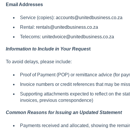
Email Addresses
Service (copies):
accounts@unitedbusiness.co.za
Rental:
rentals@unitedbusiness.co.za
Telecoms:
unitedvoice@unitedbusiness.co.za
Information to Include in Your Reques
t
To avoid delays, please include:
Proof of Payment (POP) or remittance advice (for pay
Invoice numbers or credit references that may be mis
Supporting attachments expected to reflect on the sta
invoices, previous correspondence)
Common Reasons for Issuing an Updated Statement
Payments received and allocated, showing the remai