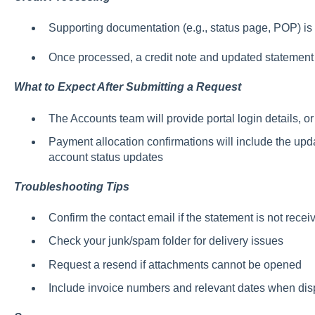
Supporting documentation (e.g., status page, POP) is 
Once processed, a credit note and updated statement 
What to Expect After Submitting a Request
The Accounts team will provide portal login details, or
Payment allocation confirmations will include the up
account status updates
Troubleshooting Tips
Confirm the contact email if the statement is not recei
Check your junk/spam folder for delivery issues
Request a resend if attachments cannot be opened
Include invoice numbers and relevant dates when dis