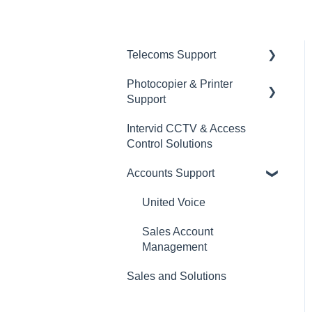
Telecoms Support
Photocopier & Printer
Number Porting
Support
Data
Intervid CCTV & Access
Service Calls
General
Control Solutions
United Voice Cloud
Accounts Support
United Voice
Sales Account
Management
Sales and Solutions