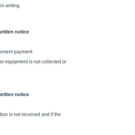
in writing
ritten notice
ttlement payment
 or equipment is not collected or
ritten notice
ion is not received and if the