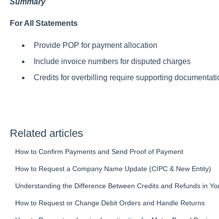
Summary
For All Statements
Provide POP for payment allocation
Include invoice numbers for disputed charges
Credits for overbilling require supporting documentati
Related articles
How to Confirm Payments and Send Proof of Payment
How to Request a Company Name Update (CIPC & New Entity)
Understanding the Difference Between Credits and Refunds in Yo
How to Request or Change Debit Orders and Handle Returns