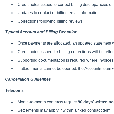
Credit notes issued to correct billing discrepancies o
Updates to contact or billing email information
Corrections following billing reviews
Typical Account and Billing Behavior
Once payments are allocated, an updated statement w
Credit notes issued for billing corrections will be ref
Supporting documentation is required where invoices 
If attachments cannot be opened, the Accounts team 
Cancellation Guidelines
Telecoms
Month-to-month contracts require
90 days’ written no
Settlements may apply if within a fixed contract term