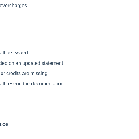
r overcharges
ill be issued
lected on an updated statement
or credits are missing
will resend the documentation
tice