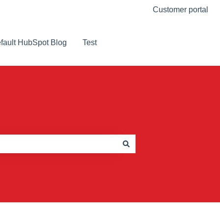
Customer portal
fault HubSpot Blog
Test
Visit Our Website