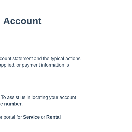
d Account
ount statement and the typical actions
applied, or payment information is
To assist us in locating your account
ce number
.
 portal for
Service
or
Rental