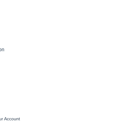
on
ur Account