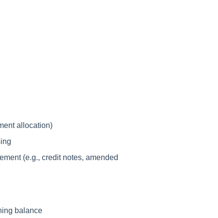
ment allocation)
sing
tement (e.g., credit notes, amended
ning balance