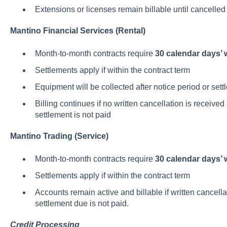
Extensions or licenses remain billable until cancelled 
Mantino Financial Services (Rental)
Month-to-month contracts require
30 calendar days’ w
Settlements apply if within the contract term
Equipment will be collected after notice period or se
Billing continues if no written cancellation is received
settlement is not paid
Mantino Trading (Service)
Month-to-month contracts require
30 calendar days’ w
Settlements apply if within the contract term
Accounts remain active and billable if written cancellat
settlement due is not paid.
Credit Processing